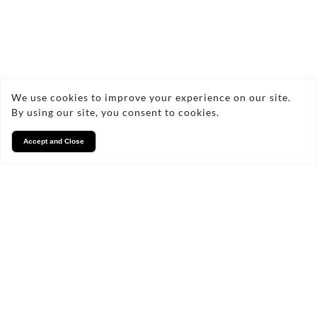
We use cookies to improve your experience on our site.
By using our site, you consent to cookies.
Accept and Close